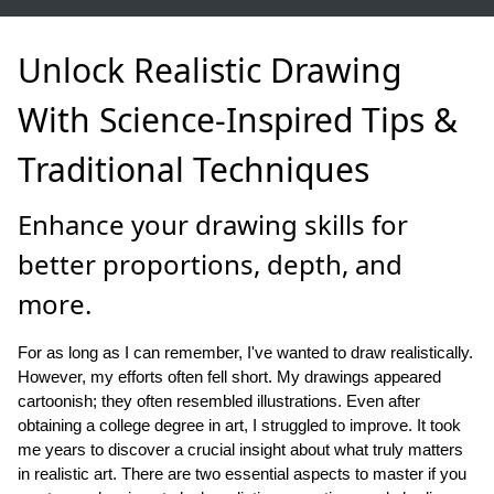
Unlock Realistic Drawing
With Science-Inspired Tips &
Traditional Techniques
Enhance your drawing skills for
better proportions, depth, and
more.
For as long as I can remember, I've wanted to draw realistically.
However, my efforts often fell short. My drawings appeared
cartoonish; they often resembled illustrations. Even after
obtaining a college degree in art, I struggled to improve. It took
me years to discover a crucial insight about what truly matters
in realistic art. There are two essential aspects to master if you