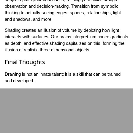
observation and decision-making. Transition from symbolic
thinking to actually seeing edges, spaces, relationships, light
and shadows, and more.
Shading creates an illusion of volume by depicting how light
interacts with surfaces. Our brains interpret luminance gradients
as depth, and effective shading capitalizes on this, forming the
illusion of realistic three-dimensional objects.
Final Thoughts
Drawing is not an innate talent; it is a skill that can be trained
and developed.