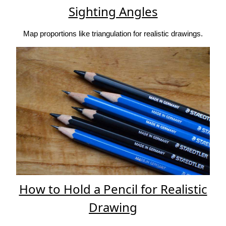
Sighting Angles
Map proportions like triangulation for realistic drawings.
How to Hold a Pencil for Realistic
Drawing