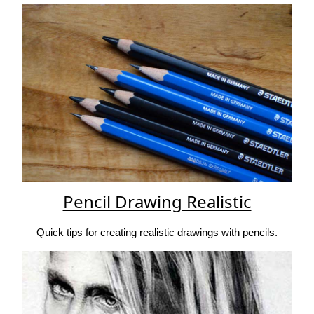
Pencil Drawing Realistic
Quick tips for creating realistic drawings with pencils.