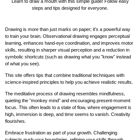
Learn to draw a mouth with this simple guide! Follow easy
steps and tips designed for everyone.
Drawing is more than just marks on paper; it’s a powerful way
to train your brain. Observational drawing engages perceptual
learning, enhances hand-eye coordination, and improves motor
skills, resulting in sharper visual perception and a reduction in
symbolic shortcuts (such as drawing what you "know" instead
of what you see).
This site offers tips that combine traditional techniques with
science-inspired principles to help you achieve realistic results.
The meditative process of drawing resembles mindfulness,
quieting the "monkey mind" and encouraging present-moment
focus. This often leads to a state of flow, where engagement is
high, immersion is deep, and time seems to vanish. Creativity
flourishes.
Embrace frustration as part of your growth. Challenging
subjects push your boundaries, refining your skills through