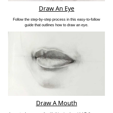
Draw An Eye
Follow the step-by-step process in this easy-to-follow
guide that outlines how to draw an eye.
Draw A Mouth