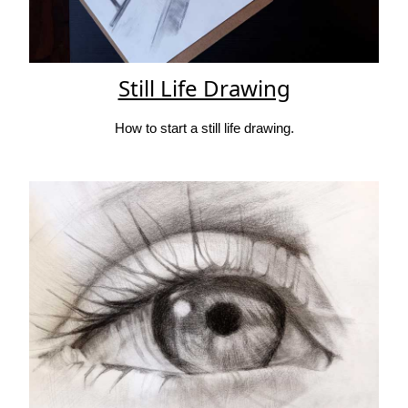
Still Life Drawing
How to start a still life drawing.