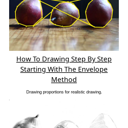
How To Drawing Step By Step
Starting With The Envelope
Method
Drawing proportions for realistic drawing.