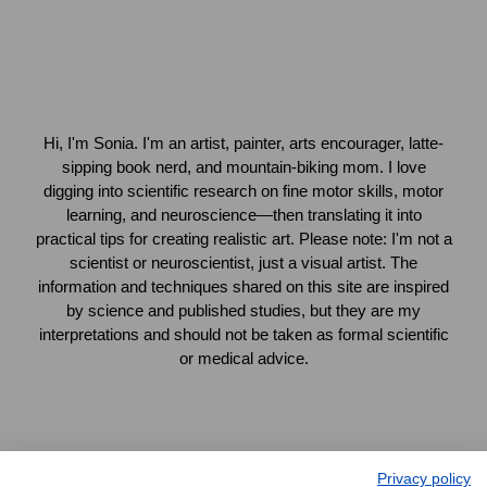
Hi, I'm Sonia. I'm an artist, painter, arts encourager, latte-
sipping book nerd, and mountain-biking mom. I love
digging into scientific research on fine motor skills, motor
learning, and neuroscience—then translating it into
practical tips for creating realistic art. Please note: I'm not a
scientist or neuroscientist, just a visual artist. The
information and techniques shared on this site are inspired
by science and published studies, but they are my
interpretations and should not be taken as formal scientific
or medical advice.
Privacy policy