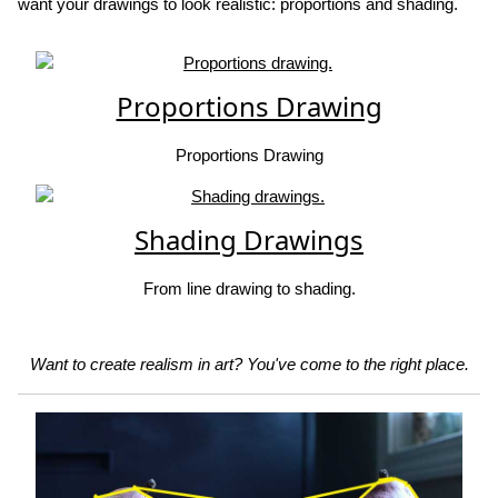
want your drawings to look realistic: proportions and shading.
Proportions Drawing
Proportions Drawing
Shading Drawings
From line drawing to shading.
Want to create realism in art? You've come to the right place.