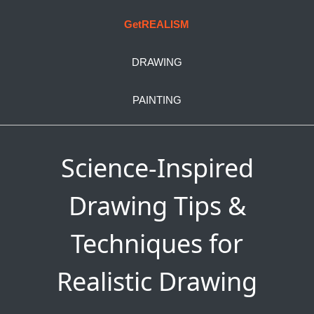
GetREALISM
DRAWING
PAINTING
Science-Inspired
Drawing Tips &
Techniques for
Realistic Drawing