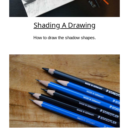
Shading A Drawing
How to draw the shadow shapes.