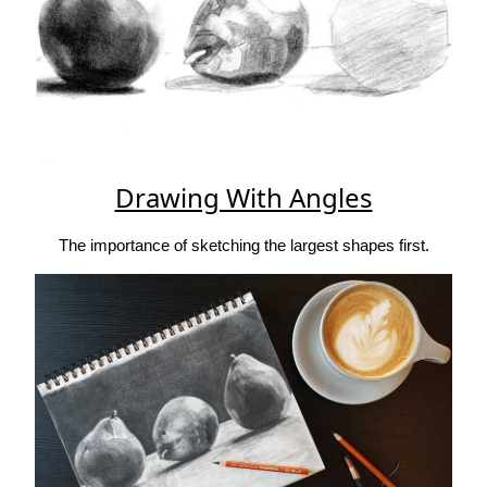
Drawing With Angles
The importance of sketching the largest shapes first.