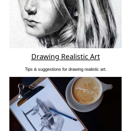
Drawing Realistic Art
Tips & suggestions for drawing realistic art.