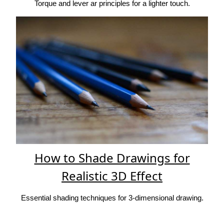
Torque and lever ar principles for a lighter touch.
How to Shade Drawings for
Realistic 3D Effect
Essential shading techniques for 3-dimensional drawing.